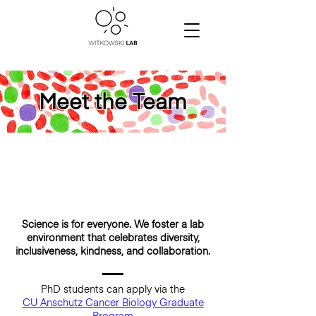
Meet the Team
Science is for everyone. We foster a lab
environment that celebrates diversity,
inclusiveness, kindness, and collaboration.
PhD students can apply via the
CU Anschutz Cancer Biology Graduate