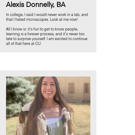
Alexis Donnelly, BA
In college, I said I would never work in a lab, and
that I hated microscopes. Look at me now!
All I know is: it’s fun to get to know people,
learning is a forever process, and it’s never too
late to surprise yourself. I am excited to continue
all of that here at CU.