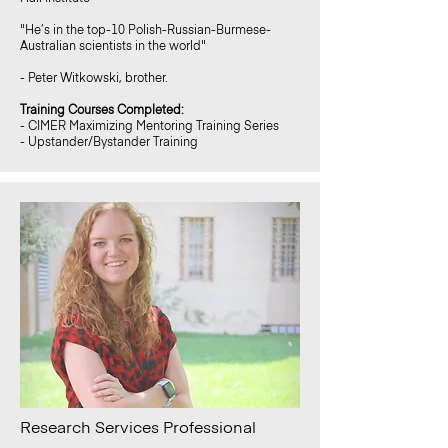
"He’s in the top-10 Polish-Russian-Burmese-
Australian scientists in the world"
- Peter Witkowski, brother.
Training Courses Completed:
- CIMER Maximizing Mentoring Training Series
- Upstander/Bystander Training
Research Services Professional