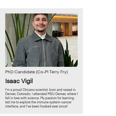
PhD Candidate (Co-PI Terry Fry)
Isaac Vigil
I’m a proud Chicano scientist, born and raised in
Denver, Colorado. I attended MSU Denver, where I
fell in love with science. My passion for learning
led me to explore the immune system–cancer
interface, and I’ve been hooked ever since!