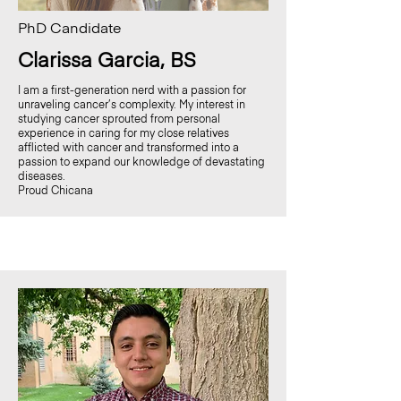
PhD Candidate
Clarissa Garcia, BS
I am a first-generation nerd with a passion for
unraveling cancer’s complexity.
My interest in
studying cancer sprouted from personal
experience in caring for my close relatives
afflicted with cancer and transformed into a
passion to expand our knowledge of devastating
diseases.
Proud Chicana