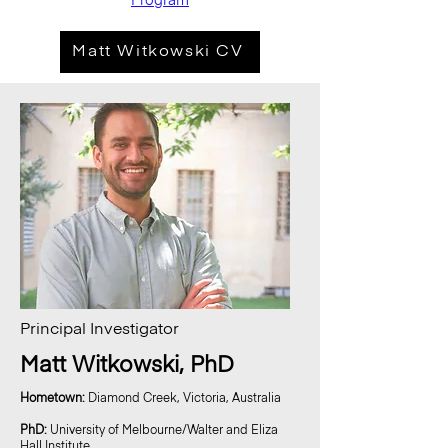
Program
Matt Witkowski CV
Principal Investigator
Matt Witkowski, PhD
Hometown:
Diamond Creek, Victoria, Australia
PhD:
University of Melbourne/Walter and Eliza
Hall Institute