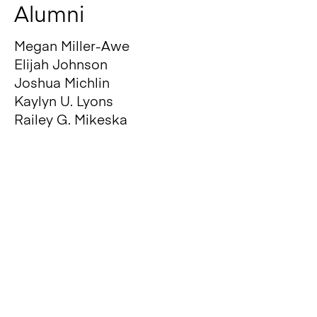
A
lumni
Megan Miller-Awe
Elijah Johnson
Joshua Michlin
Kaylyn U. Lyons
Railey G. Mikeska
Jesutomisin Olusoji
FUNDING AND
COLLABORATORS