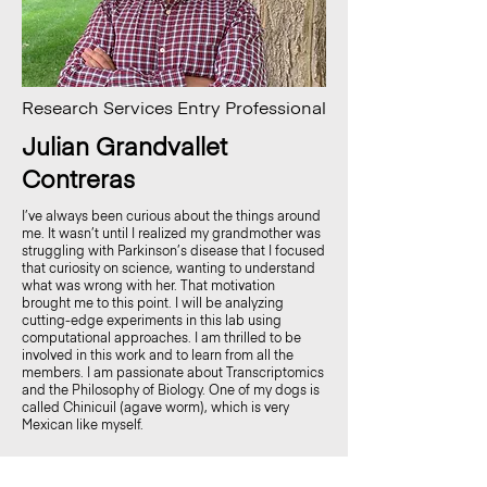
Research Services Entry Professional
Julian Grandvallet
Contreras
I’ve always been curious about the things around
me. It wasn’t until I realized my grandmother was
struggling with Parkinson’s disease that I focused
that curiosity on science, wanting to understand
what was wrong with her. That motivation
brought me to this point. I will be analyzing
cutting-edge experiments in this lab using
computational approaches. I am thrilled to be
involved in this work and to learn from all the
members. I am passionate about Transcriptomics
and the Philosophy of Biology. One of my dogs is
called Chinicuil (agave worm), which is very
Mexican like myself.