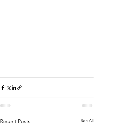
See All
Recent Posts