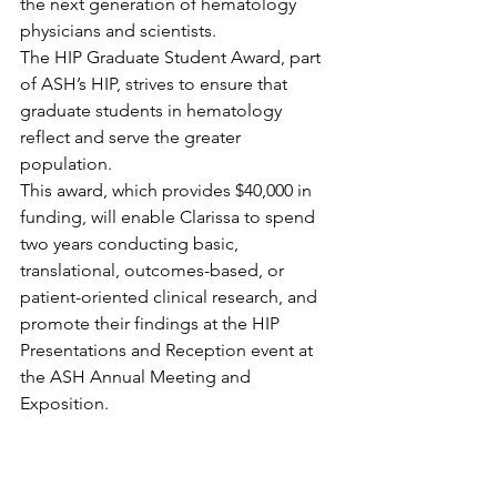
the next generation of hematology 
physicians and scientists.
The HIP Graduate Student Award, part 
of ASH’s HIP, strives to ensure that 
graduate students in hematology 
reflect and serve the greater 
population.
This award, which provides $40,000 in 
funding, will enable Clarissa to spend 
two years conducting basic, 
translational, outcomes-based, or 
patient-oriented clinical research, and 
promote their findings at the HIP 
Presentations and Reception event at 
the ASH Annual Meeting and 
Exposition.