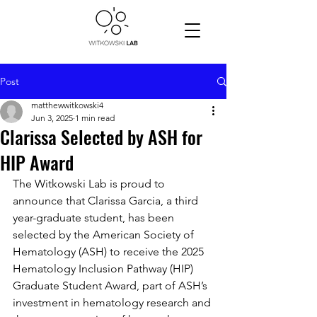
Post
matthewwitkowski4
Jun 3, 2025
1 min read
Clarissa Selected by ASH for
HIP Award
The Witkowski Lab is proud to 
announce that Clarissa Garcia, a third 
year-graduate student, has been 
selected by the American Society of 
Hematology (ASH) to receive the 2025 
Hematology Inclusion Pathway (HIP) 
Graduate Student Award, part of ASH’s 
investment in hematology research and 