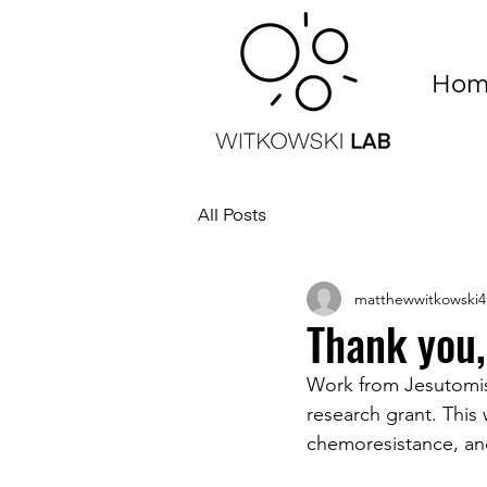
Hom
All Posts
matthewwitkowski4
Thank you,
Work from Jesutomis
research grant. This 
chemoresistance, and