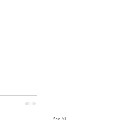
See All