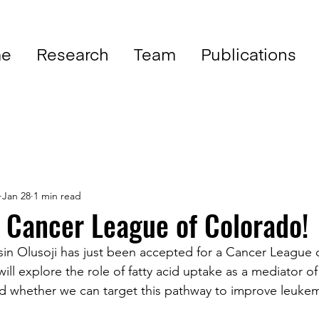
e
Research
Team
Publications
Jan 28
1 min read
 Cancer League of Colorado!
in Olusoji has just been accepted for a Cancer League 
will explore the role of fatty acid uptake as a mediator o
 whether we can target this pathway to improve leukemia