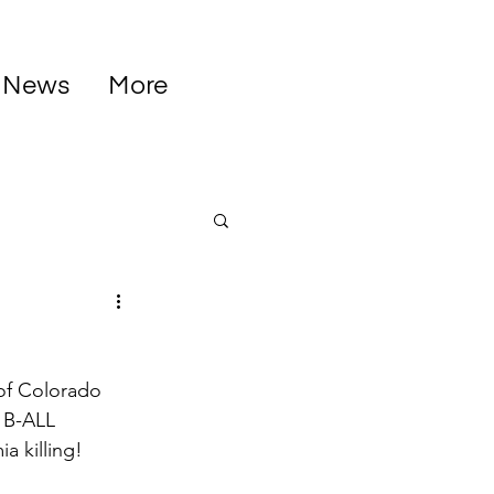
News
More
of Colorado 
f B-ALL 
 killing! 