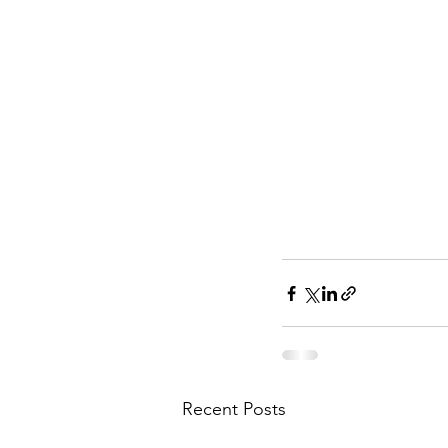
Recent Posts