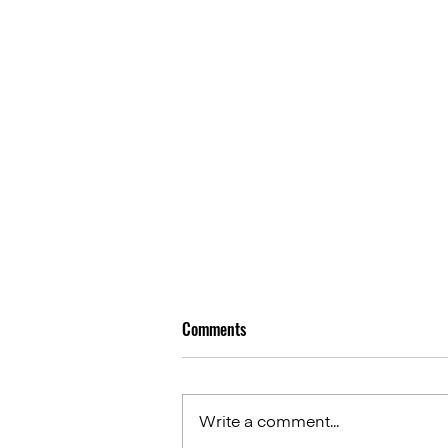
Comments
Write a comment...